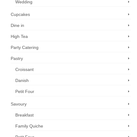
Wedding
Cupcakes
Dine in
High Tea
Party Catering
Pastry
Croissant
Danish
Petit Four
Savoury
Breakfast
Family Quiche