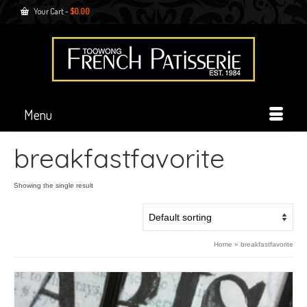
Your Cart
-
$
0.00
Menu
breakfastfavorite
Showing the single result
Home
»
breakfastfavorite