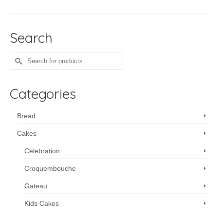
ADD TO CART
Search
Search
for:
Categories
Bread
Cakes
Celebration
Croquembouche
Gateau
Kids Cakes