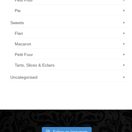
Petit Four
Pie
Sweets
Flan
Macaron
Petit Four
Tarts, Slices & Eclairs
Uncategorised
Call us now: 07 3371 8996
Follow on Instagram