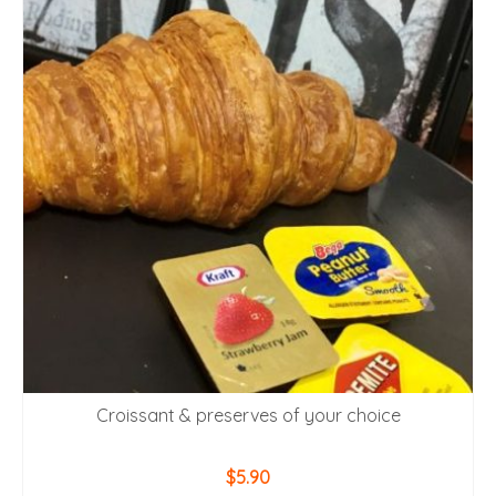
Croissant & preserves of your choice
$
5.90