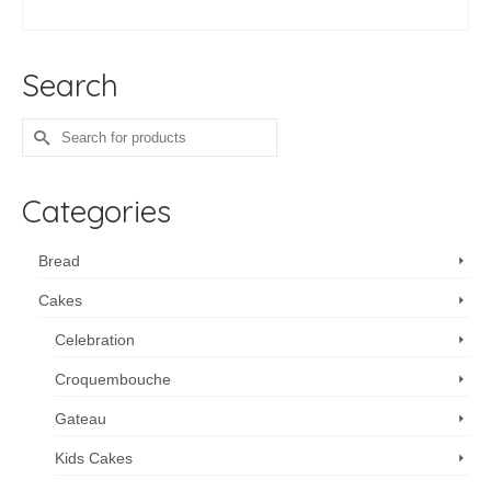
ADD TO CART
Search
Search
for:
Categories
Bread
Cakes
Celebration
Croquembouche
Gateau
Kids Cakes