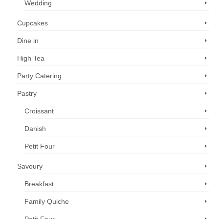
Wedding
Cupcakes
Dine in
High Tea
Party Catering
Pastry
Croissant
Danish
Petit Four
Savoury
Breakfast
Family Quiche