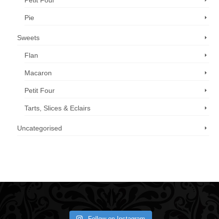
Petit Four
Pie
Sweets
Flan
Macaron
Petit Four
Tarts, Slices & Eclairs
Uncategorised
Call us now: 07 3371 8996
Follow on Instagram