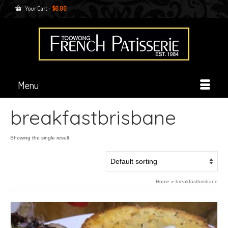
Your Cart
-
$
0.00
Menu
breakfastbrisbane
Showing the single result
Home
»
breakfastbrisbane