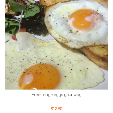
Free-range eggs your way
$
12.90