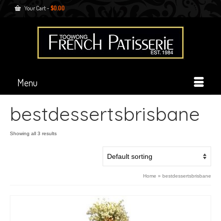
Your Cart
-
$
0.00
Menu
bestdessertsbrisbane
Showing all 3 results
Home
»
bestdessertsbrisbane