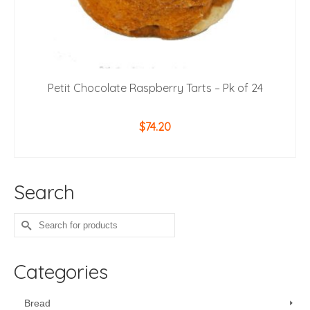
Petit Chocolate Raspberry Tarts – Pk of 24
$
74.20
ADD TO CART
Search
Search
for:
Categories
Bread