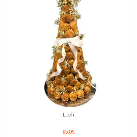
Leah
$
5.05