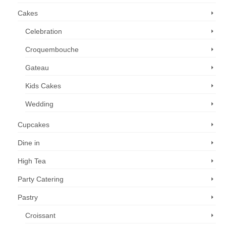
Cakes
Celebration
Croquembouche
Gateau
Kids Cakes
Wedding
Cupcakes
Dine in
High Tea
Party Catering
Pastry
Croissant