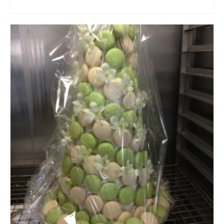
ADD TO CART