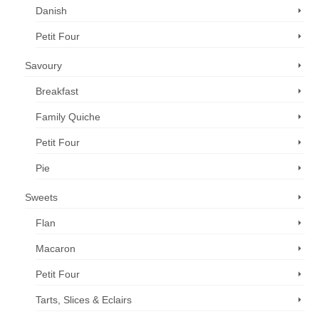
Danish
Petit Four
Savoury
Breakfast
Family Quiche
Petit Four
Pie
Sweets
Flan
Macaron
Petit Four
Tarts, Slices & Eclairs