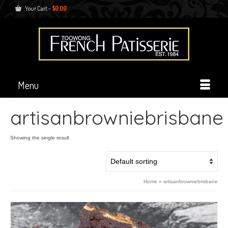
Your Cart
-
$
0.00
Menu
artisanbrowniebrisbane
Showing the single result
Home
»
artisanbrowniebrisbane