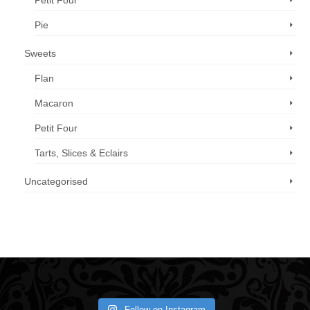
Petit Four
Pie
Sweets
Flan
Macaron
Petit Four
Tarts, Slices & Eclairs
Uncategorised
Call us now: 07 3371 8996
Follow on Instagram