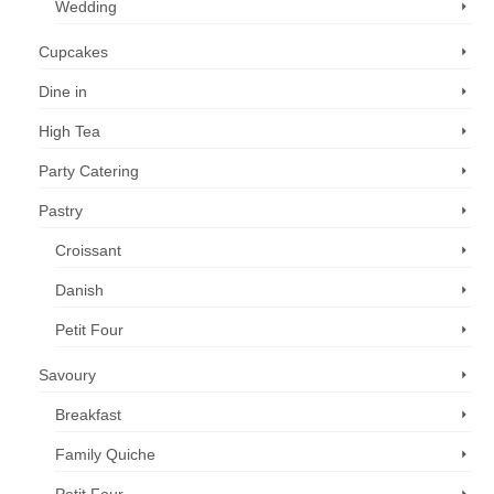
Wedding
Cupcakes
Dine in
High Tea
Party Catering
Pastry
Croissant
Danish
Petit Four
Savoury
Breakfast
Family Quiche