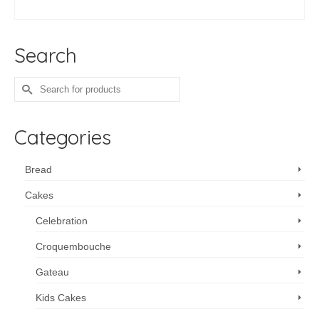
ADD TO CART
Search
Search
for:
Categories
Bread
Cakes
Celebration
Croquembouche
Gateau
Kids Cakes