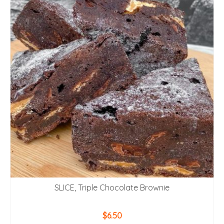
SLICE, Triple Chocolate Brownie
$
6.50