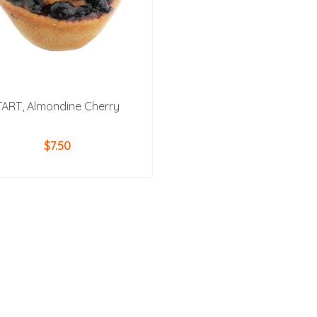
TART, Almondine Cherry
$
7.50
ADD TO CART