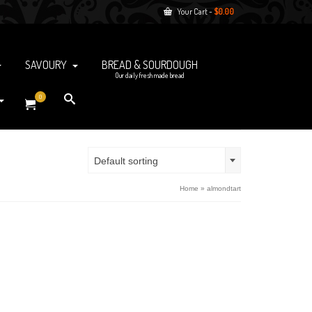
Your Cart
-
$
0.00
SAVOURY
BREAD & SOURDOUGH
Our daily fresh made bread
0
Default sorting
Home
»
almondtart