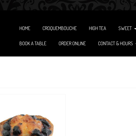
HOME
CROQUEMBOUCHE
HIGH TEA
SWEET
BOOK A TABLE
ORDER ONLINE
CONTACT & HOURS