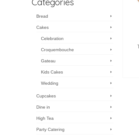
Categories
Bread
Cakes
Celebration
Croquembouche
Gateau
Kids Cakes
Wedding
Cupcakes
Dine in
High Tea
Party Catering