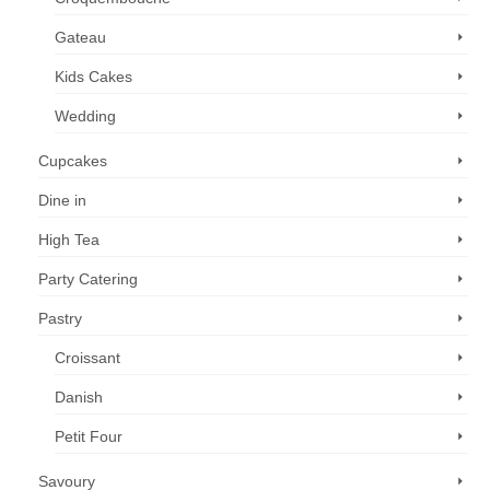
Gateau
Kids Cakes
Wedding
Cupcakes
Dine in
High Tea
Party Catering
Pastry
Croissant
Danish
Petit Four
Savoury