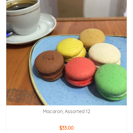
Macaron, Assorted 12
$
33.00