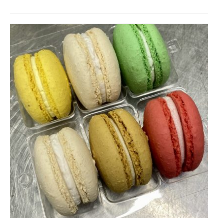
ADD TO CART