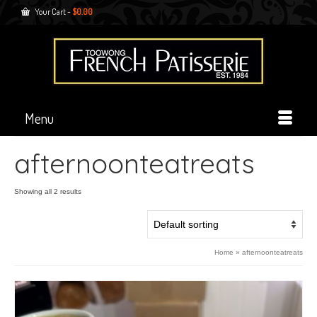
Your Cart
-
$
0.00
Menu
afternoonteatreats
Showing all 2 results
Home
»
afternoonteatreats