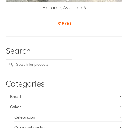
Macaron, Assorted 6
$
18.00
ADD TO CART
Search
Search
for:
Categories
Bread
Cakes
Celebration
Croquembouche