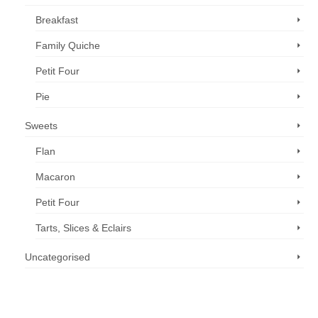
Breakfast
Family Quiche
Petit Four
Pie
Sweets
Flan
Macaron
Petit Four
Tarts, Slices & Eclairs
Uncategorised
Call us now: 07 3371 8996