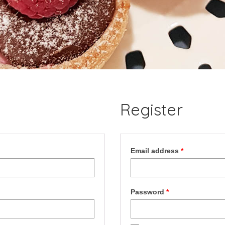
Register
Required
Email address
*
Required
Password
*