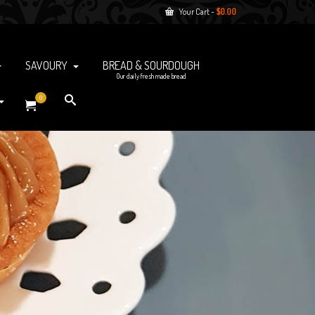
Your Cart
-
$
0.00
SAVOURY
BREAD & SOURDOUGH
Our daily fresh made bread
0