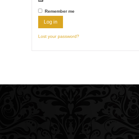
Remember me
Log in
Lost your password?