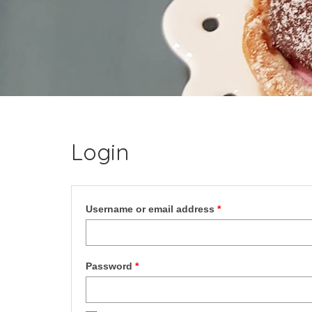
Login
Required
Username or email address
*
Required
Password
*