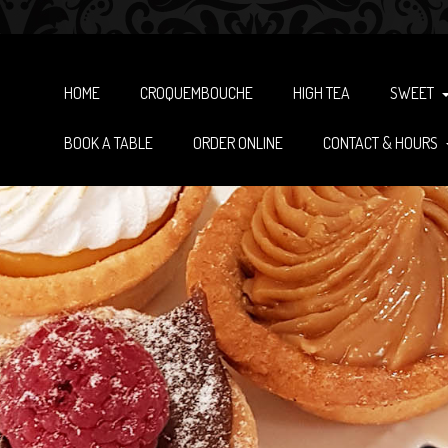
HOME
CROQUEMBOUCHE
HIGH TEA
SWEET
BOOK A TABLE
ORDER ONLINE
CONTACT & HOURS