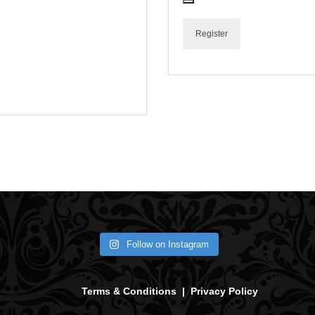
Register
Follow on Instagram
Terms & Conditions
|
Privacy Policy